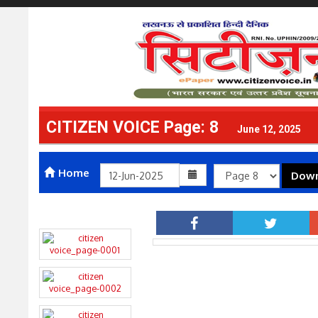
CITIZEN VOICE Page: 8
June 12, 2025
Home
Down