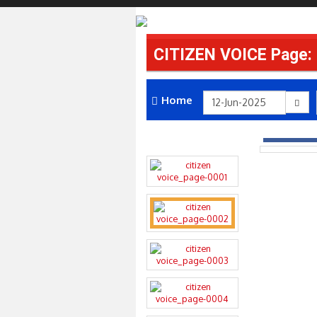
CITIZEN VOICE Page:
Home