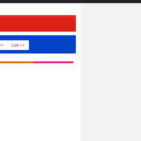
>>
Last >>