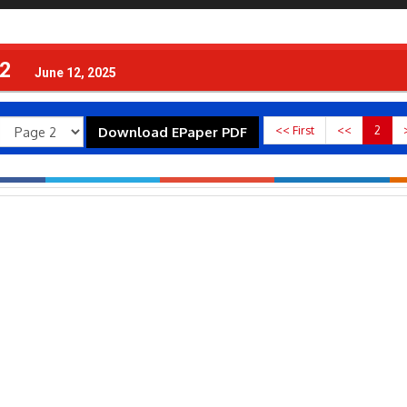
 2
June 12, 2025
<< First
<<
2
Download EPaper PDF